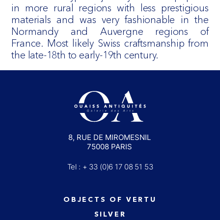
in more rural regions with less prestigious
materials and was very fashionable in the
Normandy and Auvergne regions of
France. Most likely Swiss craftsmanship from
the late-18th to early-19th century.
8, RUE DE MIROMESNIL
75008 PARIS
Tel : + 33 (0)6 17 08 51 53
OBJECTS OF VERTU
SILVER