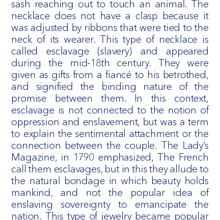
sash reaching out to touch an animal. The
necklace does not have a clasp because it
was adjusted by ribbons that were tied to the
neck of its wearer. This type of necklace is
called esclavage (slavery) and appeared
during the mid-18th century. They were
given as gifts from a fiancé to his betrothed,
and signified the binding nature of the
promise between them. In this context,
esclavage is not connected to the notion of
oppression and enslavement, but was a term
to explain the sentimental attachment or the
connection between the couple. The Lady’s
Magazine, in 1790 emphasized, The French
call them esclavages, but in this they allude to
the natural bondage in which beauty holds
mankind, and not the popular idea of
enslaving sovereignty to emancipate the
nation. This type of jewelry became popular