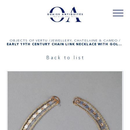
OBJECTS OF VERTU /
JEWELLERY, CHATELAINE & CAMEO /
EARLY 19TH CENTURY CHAIN LINK NECKLACE WITH GOLD AND ENAMEL PLATES
Back to list