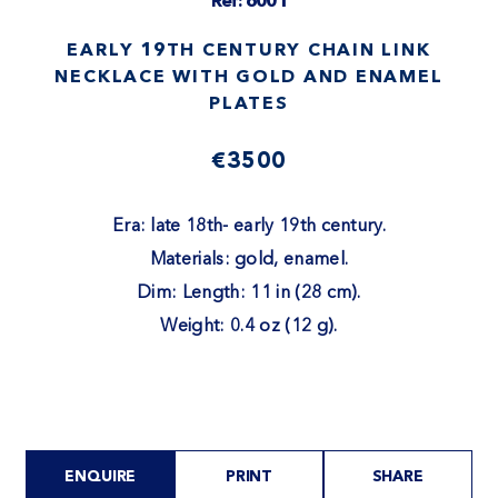
Ref: 6001
EARLY 19TH CENTURY CHAIN LINK
NECKLACE WITH GOLD AND ENAMEL
PLATES
€3500
Era: late 18th- early 19th century.
Materials: gold, enamel.
Dim: Length: 11 in (28 cm).
Weight: 0.4 oz (12 g).
ENQUIRE
PRINT
SHARE