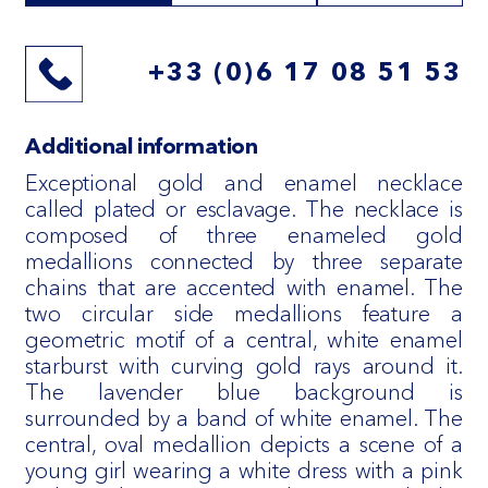
+33 (0)6 17 08 51 53
Additional information
Exceptional gold and enamel necklace
called plated or esclavage. The necklace is
composed of three enameled gold
medallions connected by three separate
chains that are accented with enamel. The
two circular side medallions feature a
geometric motif of a central, white enamel
starburst with curving gold rays around it.
The lavender blue background is
surrounded by a band of white enamel. The
central, oval medallion depicts a scene of a
young girl wearing a white dress with a pink