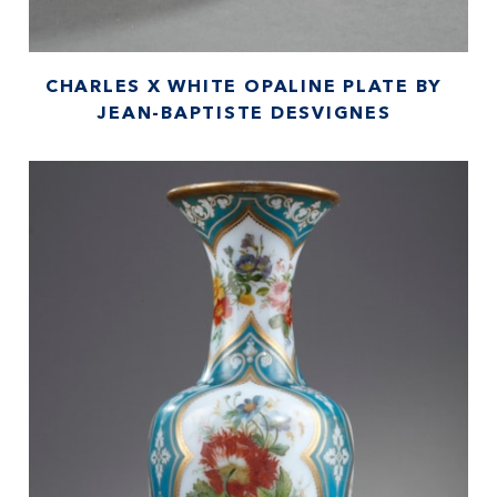
CHARLES X WHITE OPALINE PLATE BY
JEAN-BAPTISTE DESVIGNES