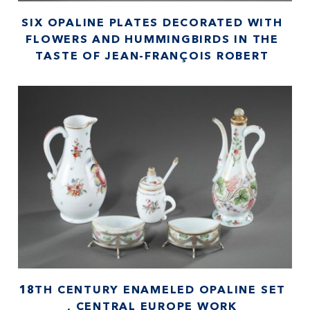
SIX OPALINE PLATES DECORATED WITH
FLOWERS AND HUMMINGBIRDS IN THE
TASTE OF JEAN-FRANÇOIS ROBERT
18TH CENTURY ENAMELED OPALINE SET
, CENTRAL EUROPE WORK