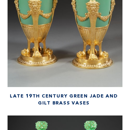
LATE 19TH CENTURY GREEN JADE AND
GILT BRASS VASES