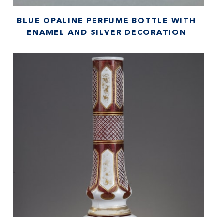
BLUE OPALINE PERFUME BOTTLE WITH
ENAMEL AND SILVER DECORATION