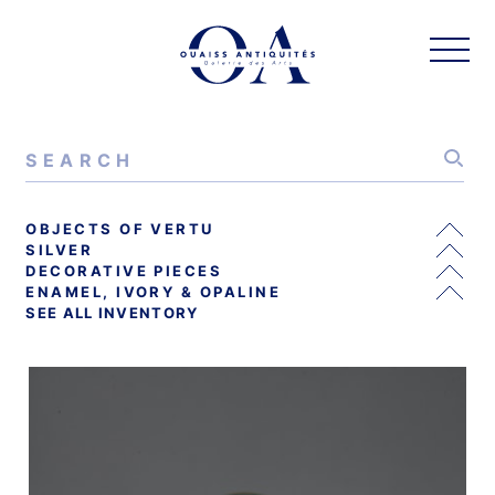
OBJECTS OF VERTU
SILVER
DECORATIVE PIECES
ENAMEL, IVORY & OPALINE
SEE ALL INVENTORY