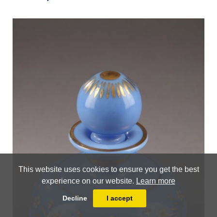
This website uses cookies to ensure you get the best
experience on our website.
Learn more
Decline
I accept