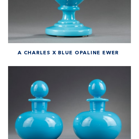
A CHARLES X BLUE OPALINE EWER