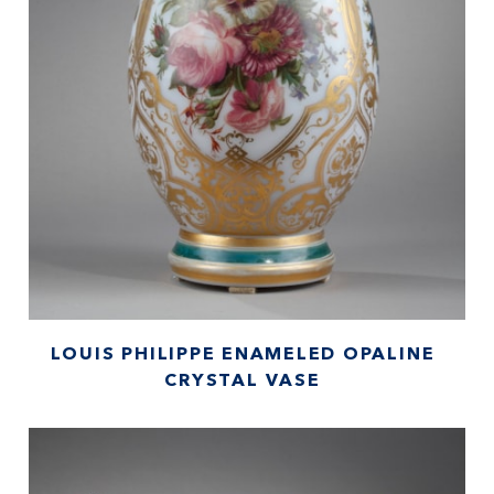
LOUIS PHILIPPE ENAMELED OPALINE
CRYSTAL VASE