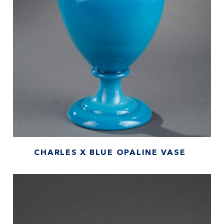
CHARLES X BLUE OPALINE VASE