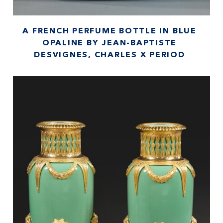
A FRENCH PERFUME BOTTLE IN BLUE
OPALINE BY JEAN-BAPTISTE
DESVIGNES, CHARLES X PERIOD