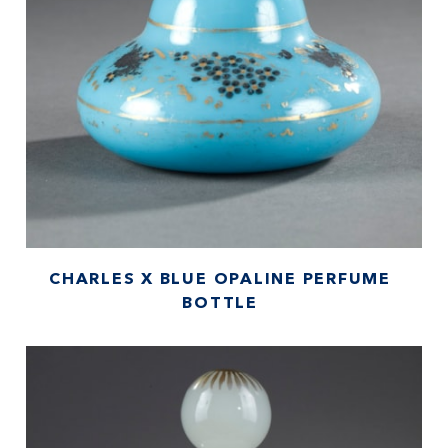
CHARLES X BLUE OPALINE PERFUME
BOTTLE