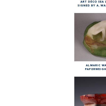
ART DÉCO SEA 
SIGNED BY A. WA
ALMARIC W
PAPERWEIGH