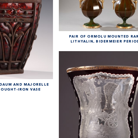
PAIR OF ORMOLU MOUNTED RA
LITHYALIN, BIDERMEIER PERIO
 DAUM AND MAJORELLE
ROUGHT-IRON VASE