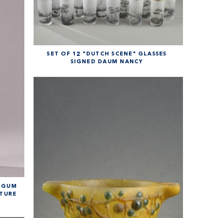
SET OF 12 "DUTCH SCENE" GLASSES
SIGNED DAUM NANCY
URGUM
RTURE