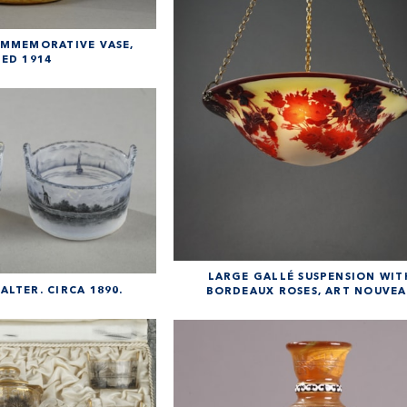
MMEMORATIVE VASE,
ED 1914
LARGE GALLÉ SUSPENSION WIT
LTER. CIRCA 1890.
BORDEAUX ROSES, ART NOUVE