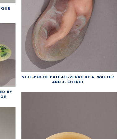
IQUE
VIDE-POCHE PATE-DE-VERRE BY A. WALTER
AND J. CHERET
ED BY
RGÉ