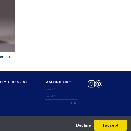
 WITH
ORY & OPALINE
MAILING LIST
SEND
© 2026 OUAISS
Designed and powered by
Masterart
Decline
I accept