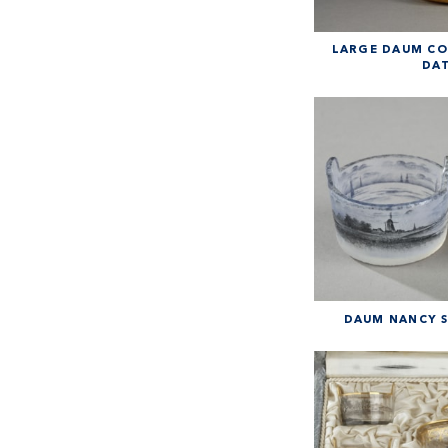
LARGE DAUM CO
DAT
DAUM NANCY SA