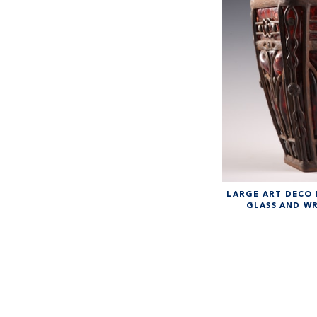
LARGE ART DECO
GLASS AND W