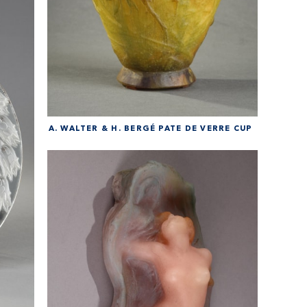
A. WALTER & H. BERGÉ PATE DE VERRE CUP