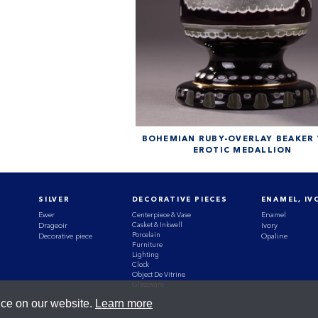
BOHEMIAN RUBY-OVERLAY BEAKER
EROTIC MEDALLION
SILVER
DECORATIVE PIECES
ENAMEL, IV
Ewer
Centerpiece & Vase
Enamel
Casket & Inkwell
Drageoir
Ivory
Porcelain
Decorative piece
Opaline
Furniture
Lighting
Clock
Object De Vitrine
Glassware
nce on our website.
Learn more