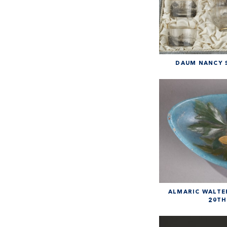
DAUM NANCY S
ALMARIC WALTER
20TH