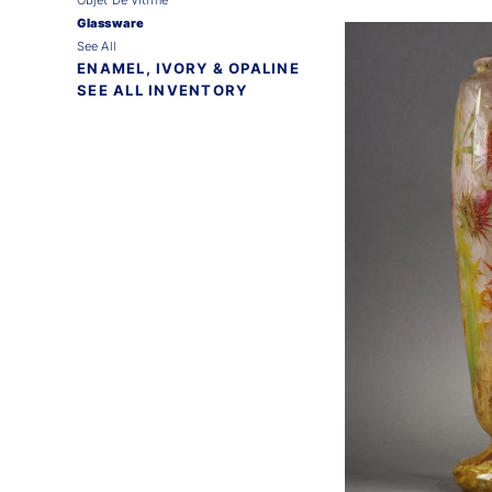
Glassware
See All
ENAMEL, IVORY & OPALINE
SEE ALL INVENTORY