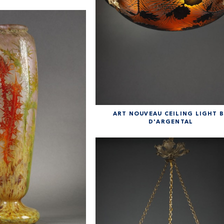
ART NOUVEAU CEILING LIGHT 
D'ARGENTAL