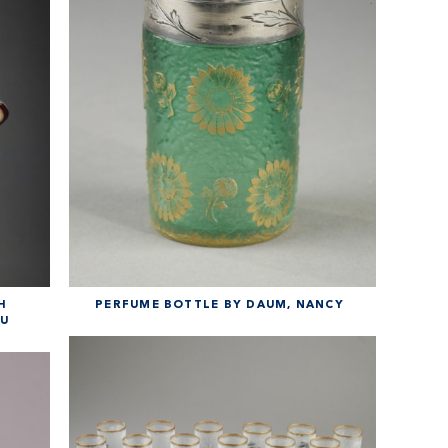
H
PERFUME BOTTLE BY DAUM, NANCY
AU