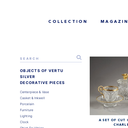
COLLECTION
MAGAZI
OBJECTS OF VERTU
SILVER
DECORATIVE PIECES
Centerpiece & Vase
Casket & Inkwell
Porcelain
Furniture
Lighting
A SET OF CUT
Clock
CHARLE
Objet De Vitrine