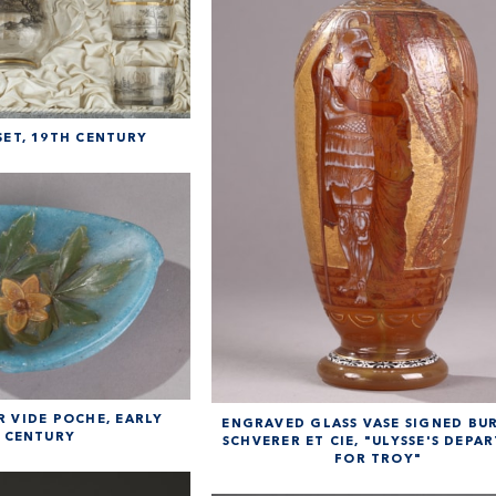
ET, 19TH CENTURY
 VIDE POCHE, EARLY
ENGRAVED GLASS VASE SIGNED B
 CENTURY
SCHVERER ET CIE, "ULYSSE'S DEPA
FOR TROY"