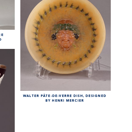
RE
D
WALTER PÂTE-DE-VERRE DISH, DESIGNED
BY HENRI MERCIER