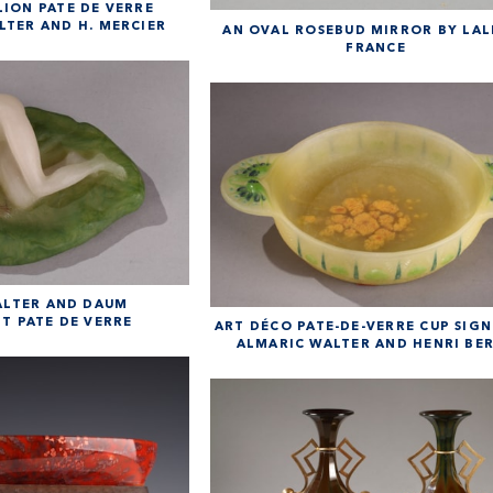
LION PATE DE VERRE
LTER AND H. MERCIER
AN OVAL ROSEBUD MIRROR BY LAL
FRANCE
ALTER AND DAUM
T PATE DE VERRE
ART DÉCO PATE-DE-VERRE CUP SIGN
ALMARIC WALTER AND HENRI BE