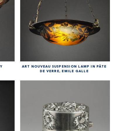
BY
ART NOUVEAU SUSPENSION LAMP IN PÂTE
DE VERRE, EMILE GALLE