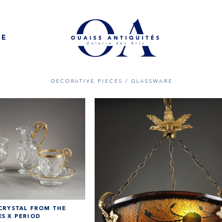
NE
DECORATIVE PIECES
/ GLASSWARE
 CRYSTAL FROM THE
S X PERIOD