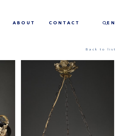
ABOUT
CONTACT
EN
Back to list