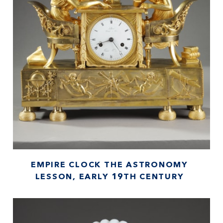
EMPIRE CLOCK THE ASTRONOMY
LESSON, EARLY 19TH CENTURY