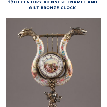
19TH CENTURY VIENNESE ENAMEL AND
GILT BRONZE CLOCK