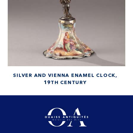
SILVER AND VIENNA ENAMEL CLOCK,
19TH CENTURY