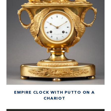
EMPIRE CLOCK WITH PUTTO ON A
CHARIOT