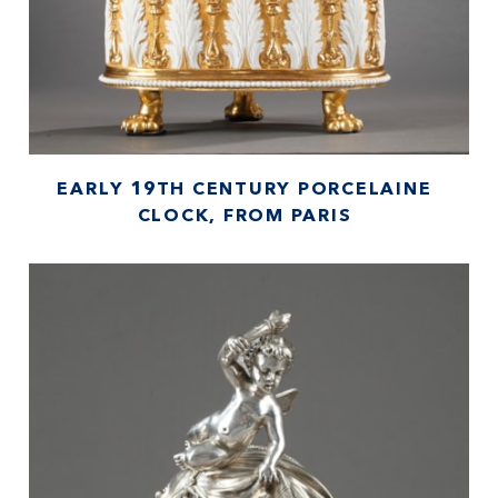
EARLY 19TH CENTURY PORCELAINE
CLOCK, FROM PARIS