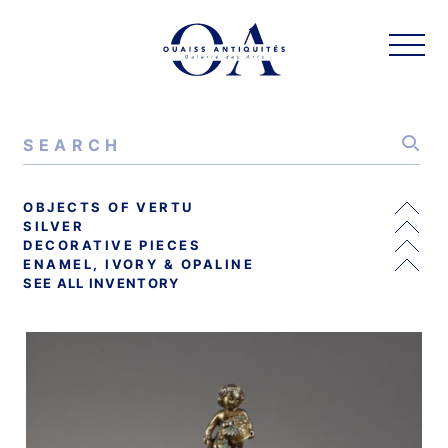
OBJECTS OF VERTU
SILVER
DECORATIVE PIECES
ENAMEL, IVORY & OPALINE
SEE ALL INVENTORY