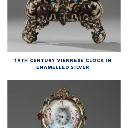
19TH CENTURY VIENNESE CLOCK IN
ENAMELLED SILVER