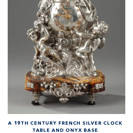
A 19TH CENTURY FRENCH SILVER CLOCK
TABLE AND ONYX BASE