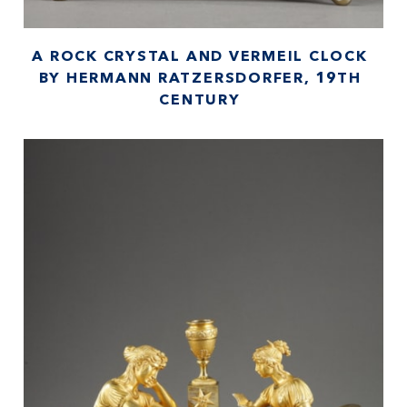
A ROCK CRYSTAL AND VERMEIL CLOCK
BY HERMANN RATZERSDORFER, 19TH
CENTURY