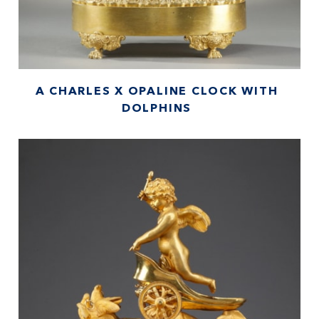
A CHARLES X OPALINE CLOCK WITH
DOLPHINS