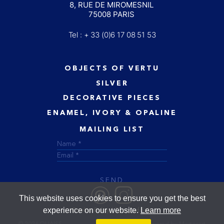
8, RUE DE MIROMESNIL
75008 PARIS
Tel : + 33 (0)6 17 08 51 53
OBJECTS OF VERTU
SILVER
DECORATIVE PIECES
ENAMEL, IVORY & OPALINE
MAILING LIST
SEND
This website uses cookies to ensure you get the best
experience on our website.
Learn more
Cookie Policy
Terms of Sale