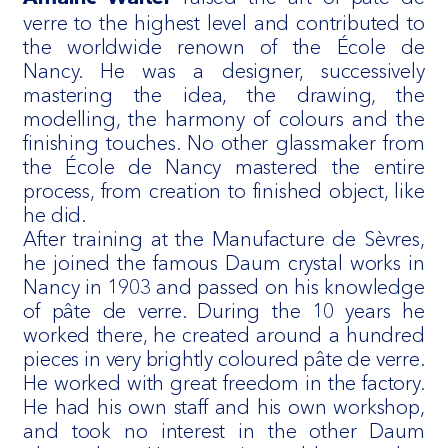
verre to the highest level and contributed to
the worldwide renown of the École de
Nancy. He was a designer, successively
mastering the idea, the drawing, the
modelling, the harmony of colours and the
finishing touches. No other glassmaker from
the École de Nancy mastered the entire
process, from creation to finished object, like
he did.
After training at the Manufacture de Sèvres,
he joined the famous Daum crystal works in
Nancy in 1903 and passed on his knowledge
of pâte de verre. During the 10 years he
worked there, he created around a hundred
pieces in very brightly coloured pâte de verre.
He worked with great freedom in the factory.
He had his own staff and his own workshop,
and took no interest in the other Daum