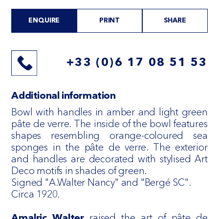
ENQUIRE
PRINT
SHARE
+33 (0)6 17 08 51 53
Additional information
Bowl with handles in amber and light green
pâte de verre. The inside of the bowl features
shapes resembling orange-coloured sea
sponges in the pâte de verre. The exterior
and handles are decorated with stylised Art
Deco motifs in shades of green.
Signed "A.Walter Nancy" and "Bergé SC".
Circa 1920.
raised the art of pâte de
Amalric Walter