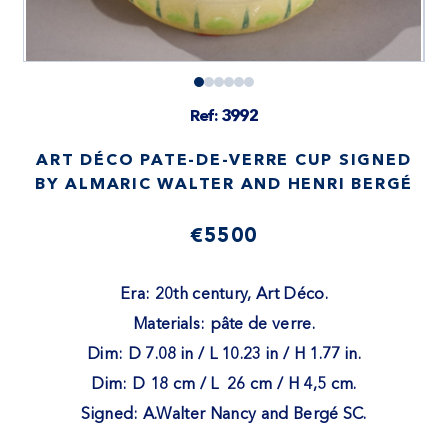
Ref: 3992
ART DÉCO PATE-DE-VERRE CUP SIGNED
BY ALMARIC WALTER AND HENRI BERGÉ
€5500
Era: 20th century, Art Déco.
Materials: pâte de verre.
Dim: D 7.08 in / L 10.23 in / H 1.77 in.
Dim: D 18 cm / L 26 cm / H 4,5 cm.
Signed: A.Walter Nancy and Bergé SC.