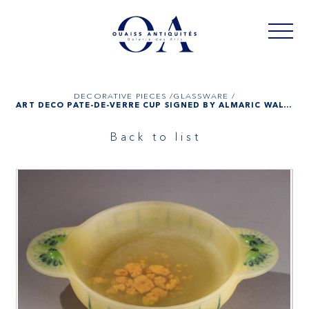
DECORATIVE PIECES /
GLASSWARE /
ART DÉCO PATE-DE-VERRE CUP SIGNED BY ALMARIC WALTER AND HENRI BERGÉ
Back to list