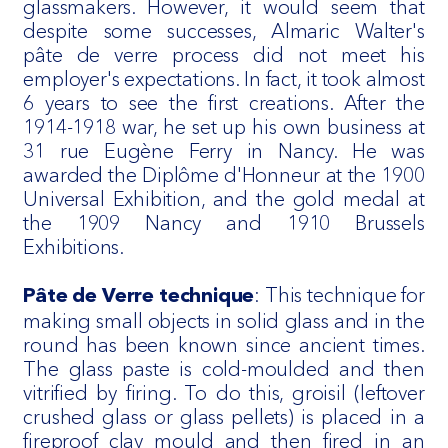
glassmakers. However, it would seem that
despite some successes, Almaric Walter's
pâte de verre process did not meet his
employer's expectations. In fact, it took almost
6 years to see the first creations. After the
1914-1918 war, he set up his own business at
31 rue Eugène Ferry in Nancy. He was
awarded the Diplôme d'Honneur at the 1900
Universal Exhibition, and the gold medal at
the 1909 Nancy and 1910 Brussels
Exhibitions.
: This technique for
Pâte de Verre technique
making small objects in solid glass and in the
round has been known since ancient times.
The glass paste is cold-moulded and then
vitrified by firing. To do this, groisil (leftover
crushed glass or glass pellets) is placed in a
fireproof clay mould and then fired in an