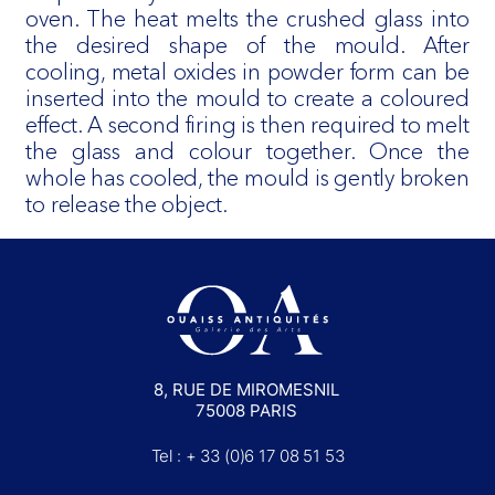
oven. The heat melts the crushed glass into
the desired shape of the mould. After
cooling, metal oxides in powder form can be
inserted into the mould to create a coloured
effect. A second firing is then required to melt
the glass and colour together. Once the
whole has cooled, the mould is gently broken
to release the object.
8, RUE DE MIROMESNIL
75008 PARIS
Tel : + 33 (0)6 17 08 51 53