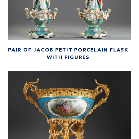
PAIR OF JACOB PETIT PORCELAIN FLASK
WITH FIGURES