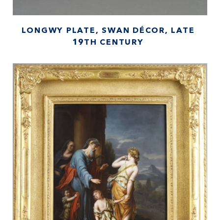
LONGWY PLATE, SWAN DÉCOR, LATE
19TH CENTURY