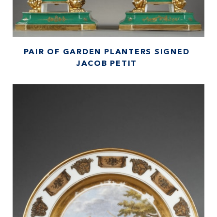
PAIR OF GARDEN PLANTERS SIGNED
JACOB PETIT