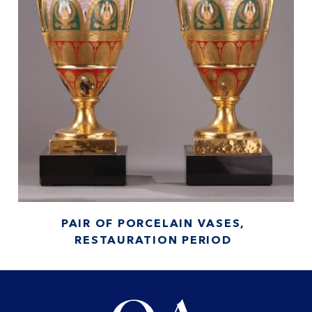
PAIR OF PORCELAIN VASES,
RESTAURATION PERIOD