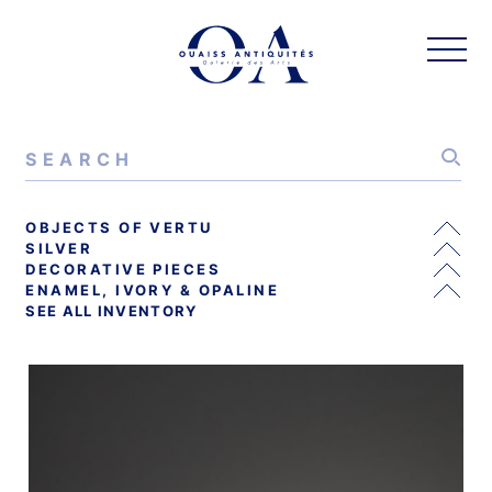
OBJECTS OF VERTU
SILVER
DECORATIVE PIECES
ENAMEL, IVORY & OPALINE
SEE ALL INVENTORY