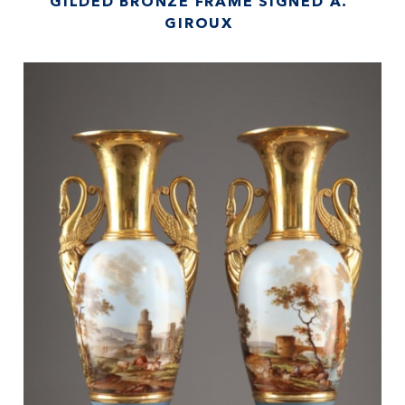
GILDED BRONZE FRAME SIGNED A.
GIROUX