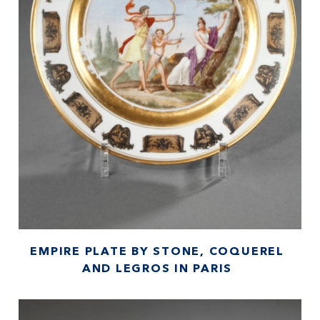
EMPIRE PLATE BY STONE, COQUEREL
AND LEGROS IN PARIS