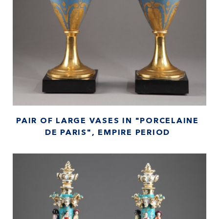
PAIR OF LARGE VASES IN "PORCELAINE
DE PARIS", EMPIRE PERIOD