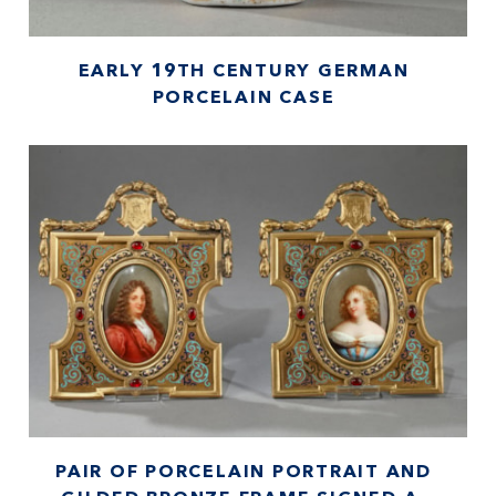
EARLY 19TH CENTURY GERMAN
PORCELAIN CASE
PAIR OF PORCELAIN PORTRAIT AND