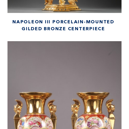
NAPOLEON III PORCELAIN-MOUNTED
GILDED BRONZE CENTERPIECE