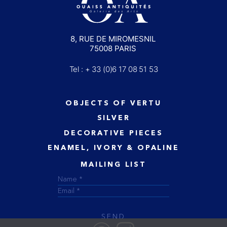
8, RUE DE MIROMESNIL
75008 PARIS
Tel : + 33 (0)6 17 08 51 53
OBJECTS OF VERTU
SILVER
DECORATIVE PIECES
ENAMEL, IVORY & OPALINE
MAILING LIST
SEND