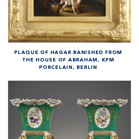
PLAQUE OF HAGAR BANISHED FROM
THE HOUSE OF ABRAHAM, KPM
PORCELAIN, BERLIN