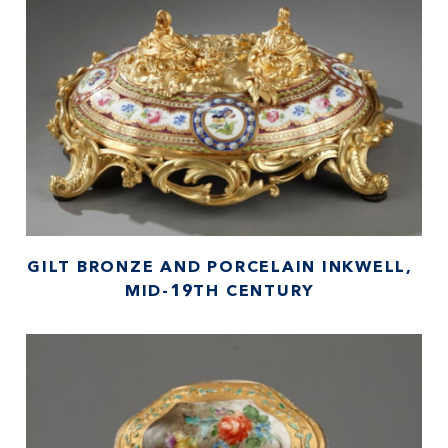
GILT BRONZE AND PORCELAIN INKWELL,
MID-19TH CENTURY