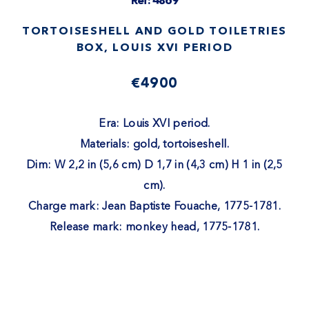
Ref: 4869
TORTOISESHELL AND GOLD TOILETRIES
BOX, LOUIS XVI PERIOD
€4900
Era: Louis XVI period.
Materials: gold, tortoiseshell.
Dim: W 2,2 in (5,6 cm) D 1,7 in (4,3 cm) H 1 in (2,5
cm).
Charge mark: Jean Baptiste Fouache, 1775-1781.
Release mark: monkey head, 1775-1781.