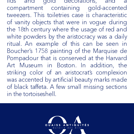
lids and gold decorations, and a
compartment containing gold-accented
tweezers. This toiletries case is characteristic
of vanity objects that were in vogue during
the 18th century where the usage of red and
white powders by the aristocracy was a daily
ritual. An example of this can be seen in
Boucher’s 1758 painting of the Marquise de
Pompadour that is conserved at the Harvard
Art Museum in Boston. In addition, the
striking color of an aristocrat’s complexion
was accented by artificial beauty marks made
of black taffeta. A few small missing sections
in the tortoiseshell.