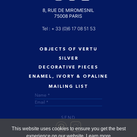
8, RUE DE MIROMESNIL
75008 PARIS
Tel : + 33 (0)6 17 08 51 53
OBJECTS OF VERTU
SILVER
DECORATIVE PIECES
ENAMEL, IVORY & OPALINE
MAILING LIST
SEND
This website uses cookies to ensure you get the best
experience on our website.
Learn more
Cookie Policy
Terms of Sale