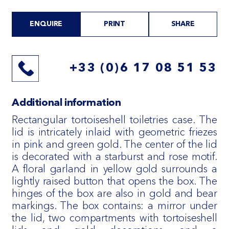
ENQUIRE
PRINT
SHARE
+33 (0)6 17 08 51 53
Additional information
Rectangular tortoiseshell toiletries case. The
lid is intricately inlaid with geometric friezes
in pink and green gold. The center of the lid
is decorated with a starburst and rose motif.
A floral garland in yellow gold surrounds a
lightly raised button that opens the box. The
hinges of the box are also in gold and bear
markings. The box contains: a mirror under
the lid, two compartments with tortoiseshell