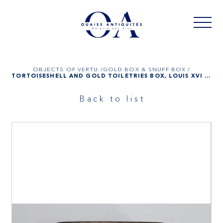
OBJECTS OF VERTU /
GOLD BOX & SNUFF BOX /
TORTOISESHELL AND GOLD TOILETRIES BOX, LOUIS XVI PERIOD
Back to list