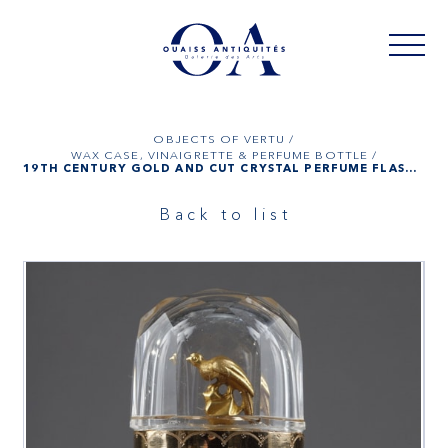
OBJECTS OF VERTU /
WAX CASE, VINAIGRETTE & PERFUME BOTTLE /
19TH CENTURY GOLD AND CUT CRYSTAL PERFUME FLASK, DUTCH
Back to list