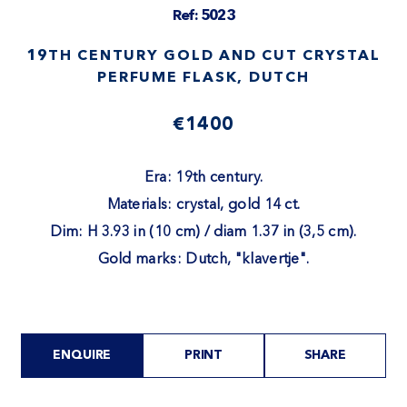
Ref: 5023
19TH CENTURY GOLD AND CUT CRYSTAL
PERFUME FLASK, DUTCH
€1400
Era: 19th century.
Materials: crystal, gold 14 ct.
Dim: H 3.93 in (10 cm) / diam 1.37 in (3,5 cm).
Gold marks: Dutch, "klavertje".
ENQUIRE
PRINT
SHARE