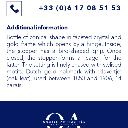
+33 (0)6 17 08 51 53
Additional information
Bottle of conical shape in faceted crystal and
gold frame which opens by a hinge. Inside,
the stopper has a bird-shaped grip. Once
closed, the stopper forms a "cage" for the
latter. The setting is finely chased with stylised
motifs. Dutch gold hallmark with ‘klavertje’
(oak leaf), used between 1853 and 1906, 14
carats.