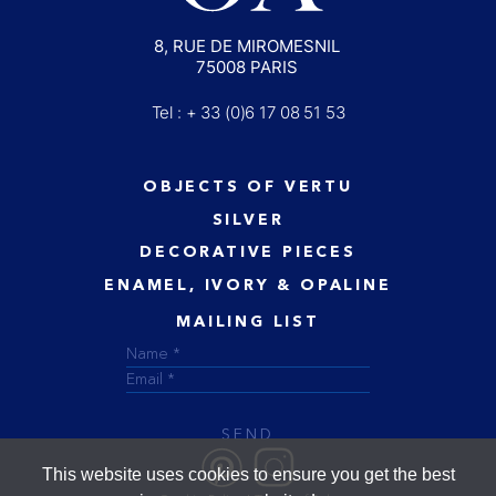
8, RUE DE MIROMESNIL
75008 PARIS
Tel : + 33 (0)6 17 08 51 53
OBJECTS OF VERTU
SILVER
DECORATIVE PIECES
ENAMEL, IVORY & OPALINE
MAILING LIST
SEND
This website uses cookies to ensure you get the best