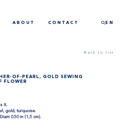
ABOUT
CONTACT
EN
Back to list
HER-OF-PEARL, GOLD SEWING
OF FLOWER
les X.
rl, gold, turquoise.
 Diam 0.50 in (1,5 cm).