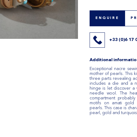
ENQUIRE
P
+33 (0)6 17 
Additional informatio
Exceptional nacre sewi
mother of pearls. This k
three parts revealing a
includes a die and a 
hinge is let discover a 
needle wool. The hea
compartment probably sa
motifs on amati gold 
pearls. This case is char
pearl, gold and turquois