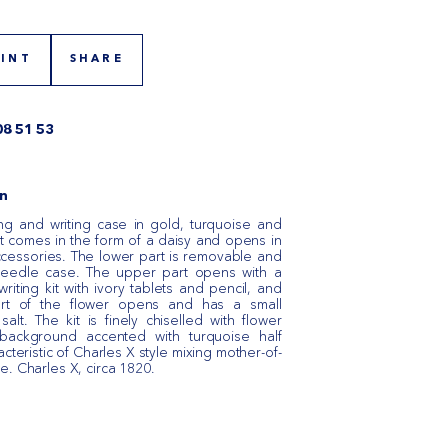
RINT
SHARE
08 51 53
n
ng and writing case in gold, turquoise and
it comes in the form of a daisy and opens in
ccessories. The lower part is removable and
needle case. The upper part opens with a
writing kit with ivory tablets and pencil, and
rt of the flower opens and has a small
lt. The kit is finely chiselled with flower
background accented with turquoise half
acteristic of Charles X style mixing mother-of-
e. Charles X, circa 1820.