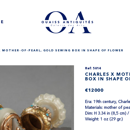
NE
X MOTHER-OF-PEARL, GOLD SEWING BOX IN SHAPE OF FLOWER
Ref: 5014
CHARLES X MOT
BOX IN SHAPE 
€12000
Era: 19th century, Char
Materials: mother of pea
Dim: H 3.34 in (8,5 cm) /
Weight: 1 oz (29 gr.)