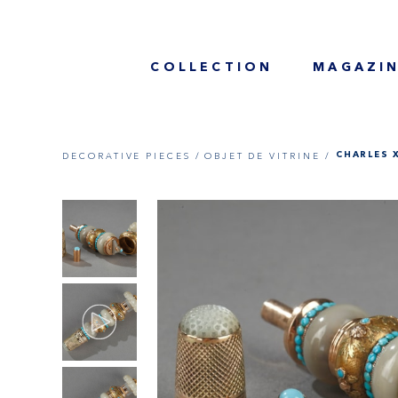
COLLECTION
MAGAZI
DECORATIVE PIECES /
OBJET DE VITRINE /
CHARLES 