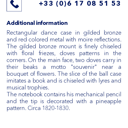
+33 (0)6 17 08 51 53
Additional information
Rectangular dance case in gilded bronze
and red colored metal with moire reflections.
The gilded bronze mount is finely chiseled
with floral friezes, doves patterns in the
corners. On the main face, two doves carry in
their beaks a motto "souvenir" near a
bouquet of flowers. The slice of the ball case
imitates a book and is chiseled with lyres and
musical trophies.
The notebook contains his mechanical pencil
and the tip is decorated with a pineapple
pattern. Circa 1820-1830.