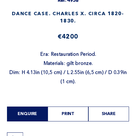
Ref: 4958
DANCE CASE. CHARLES X. CIRCA 1820-
1830.
€4200
Era: Restauration Period.
Materials: gilt bronze.
Dim: H 4.13in (10,5 cm) / L 2.55in (6,5 cm) / D 0.39in
(1 cm).
ENQUIRE
PRINT
SHARE