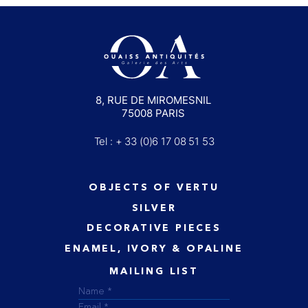
8, RUE DE MIROMESNIL
75008 PARIS
Tel : + 33 (0)6 17 08 51 53
OBJECTS OF VERTU
SILVER
DECORATIVE PIECES
ENAMEL, IVORY & OPALINE
MAILING LIST