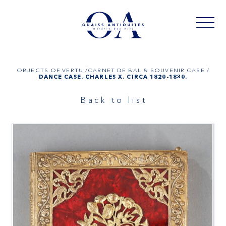
OBJECTS OF VERTU /
CARNET DE BAL & SOUVENIR CASE /
DANCE CASE. CHARLES X. CIRCA 1820-1830.
Back to list