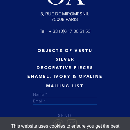
8, RUE DE MIROMESNIL
75008 PARIS
Tel : + 33 (0)6 17 08 51 53
OBJECTS OF VERTU
SILVER
DECORATIVE PIECES
ENAMEL, IVORY & OPALINE
MAILING LIST
SEND
This website uses cookies to ensure you get the best