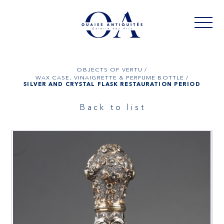
OBJECTS OF VERTU /
WAX CASE, VINAIGRETTE & PERFUME BOTTLE /
SILVER AND CRYSTAL FLASK RESTAURATION PERIOD
Back to list