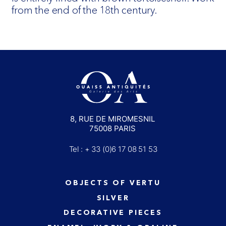
from the end of the 18th century.
8, RUE DE MIROMESNIL
75008 PARIS
Tel : + 33 (0)6 17 08 51 53
OBJECTS OF VERTU
SILVER
DECORATIVE PIECES