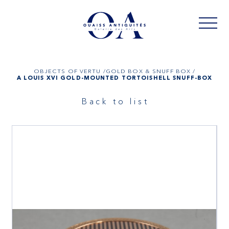
OBJECTS OF VERTU /
GOLD BOX & SNUFF BOX /
A LOUIS XVI GOLD-MOUNTED TORTOISHELL SNUFF-BOX
Back to list