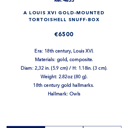
Ref: 4833
A LOUIS XVI GOLD-MOUNTED
TORTOISHELL SNUFF-BOX
€6500
Era: 18th century, Louis XVI.
Materials: gold, composite.
Diam: 2,32 in. (5.9 cm) / H: 1.18in. (3 cm).
Weight: 2.82oz (80 g).
18th century gold hallmarks.
Hallmark: Owls