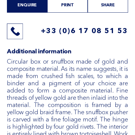
ENQUIRE
PRINT
SHARE
+33 (0)6 17 08 51 53
Additional information
Circular box or snuffbox made of gold and
composite material. As its name suggests, it is
made from crushed fish scales, to which a
binder and a pigment of your choice are
added to form a composite material. Fine
threads of yellow gold are then inlaid into the
material. The composition is framed by a
yellow gold braid frame. The snuffbox pusher
is carved with a fine foliage motif. The hinge
is highlighted by four gold rivets. The interior
is entirely lined with brown tortoiseshell. Work