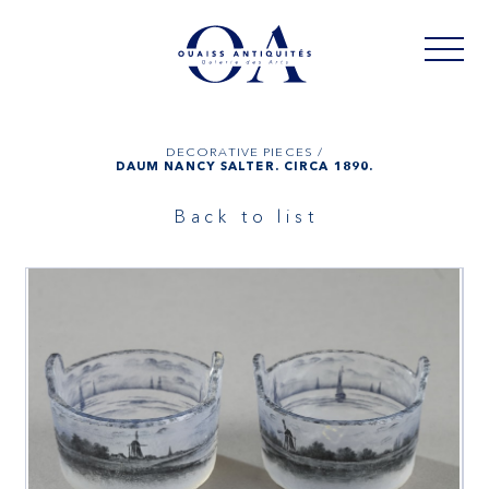
DECORATIVE PIECES /
DAUM NANCY SALTER. CIRCA 1890.
Back to list