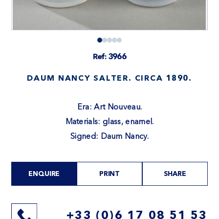
Ref: 3966
DAUM NANCY SALTER. CIRCA 1890.
Era: Art Nouveau.
Materials: glass, enamel.
Signed: Daum Nancy.
ENQUIRE
PRINT
SHARE
+33 (0)6 17 08 51 53