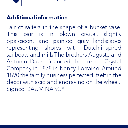
Additional information
Pair of salters in the shape of a bucket vase.
This pair is in blown crystal, slightly
opalescent and painted gray landscapes
representing shores with Dutch-inspired
sailboats and mills.The brothers Auguste and
Antonin Daum founded the French Crystal
Company in 1878 in Nancy, Lorraine. Around
1890 the family business perfected itself in the
decor with acid and engraving on the wheel.
Signed DAUM NANCY.