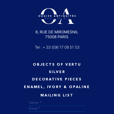
8, RUE DE MIROMESNIL
75008 PARIS
Tel : + 33 (0)6 17 08 51 53
OBJECTS OF VERTU
SILVER
DECORATIVE PIECES
ENAMEL, IVORY & OPALINE
MAILING LIST