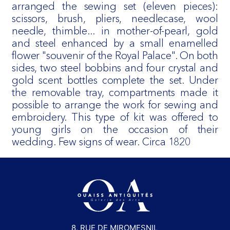
arranged the sewing set (eleven pieces):
scissors, brush, pliers, needlecase, wool
needle, thimble... in mother-of-pearl, gold
and steel enhanced by a small enamelled
flower "souvenir of the Royal Palace". On both
sides, two steel bobbins and four crystal and
gold scent bottles complete the set. Under
the removable tray, compartments made it
possible to arrange the work for sewing and
embroidery. This type of kit was offered to
young girls on the occasion of their
wedding. Few signs of wear. Circa 1820
8, RUE DE MIROMESNIL