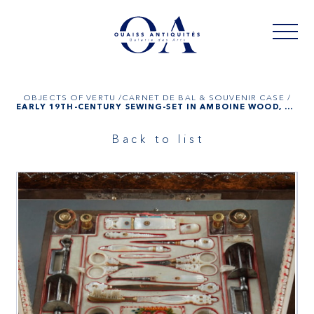
OBJECTS OF VERTU /
CARNET DE BAL & SOUVENIR CASE /
EARLY 19TH-CENTURY SEWING-SET IN AMBOINE WOOD, GOLD, MOTHER-OF-PEARL
Back to list