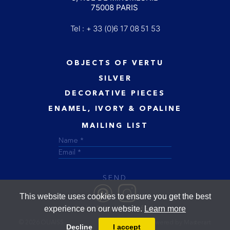
75008 PARIS
Tel : + 33 (0)6 17 08 51 53
OBJECTS OF VERTU
SILVER
DECORATIVE PIECES
ENAMEL, IVORY & OPALINE
MAILING LIST
SEND
This website uses cookies to ensure you get the best
experience on our website.
Learn more
Cookie Policy
Terms of Sale
© 2026 OUAISS
Designed and powered by
Masterart
Decline
I accept