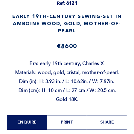
Ref: 6121
EARLY 19TH-CENTURY SEWING-SET IN
AMBOINE WOOD, GOLD, MOTHER-OF-
PEARL
€8600
Era: early 19th century, Charles X.
Materials: wood, gold, cristal, mother-of-pearl.
Dim (in): H: 3.93 in. / L: 10.62in. / W: 7.87in.
Dim (cm): H: 10 cm / L: 27 cm / W: 20.5 cm.
Gold 18K.
ENQUIRE
PRINT
SHARE