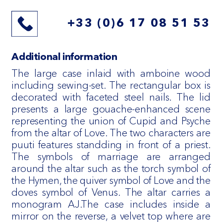
+33 (0)6 17 08 51 53
Additional information
The large case inlaid with amboine wood
including sewing-set. The rectangular box is
decorated with faceted steel nails. The lid
presents a large gouache-enhanced scene
representing the union of Cupid and Psyche
from the altar of Love. The two characters are
puuti features standding in front of a priest.
The symbols of marriage are arranged
around the altar such as the torch symbol of
the Hymen, the quiver symbol of Love and the
doves symbol of Venus. The altar carries a
monogram AJ.The case includes inside a
mirror on the reverse, a velvet top where are