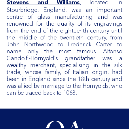
, located in
Stevens and Williams
Stourbridge, England, was an important
centre of glass manufacturing and was
renowned for the quality of its engravings
from the end of the eighteenth century until
the middle of the twentieth century, from
John Northwood to Frederick Carter, to
name only the most famous. Alfonso
Gandolfi-Hornyold's grandfather was a
wealthy merchant, specialising in the silk
trade, whose family, of Italian origin, had
been in England since the 18th century and
was allied by marriage to the Hornyolds, who
can be traced back to 1068.