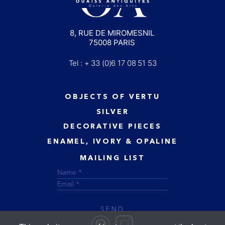
8, RUE DE MIROMESNIL
75008 PARIS
Tel : + 33 (0)6 17 08 51 53
OBJECTS OF VERTU
SILVER
DECORATIVE PIECES
ENAMEL, IVORY & OPALINE
MAILING LIST
SEND