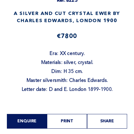
Ref: 8225
A SILVER AND CUT CRYSTAL EWER BY
CHARLES EDWARDS, LONDON 1900
€7800
Era: XX century.
Materials: silver, crystal.
Dim: H 35 cm.
Master silversmith: Charles Edwards.
Letter date: D and E. London 1899-1900.
ENQUIRE
PRINT
SHARE