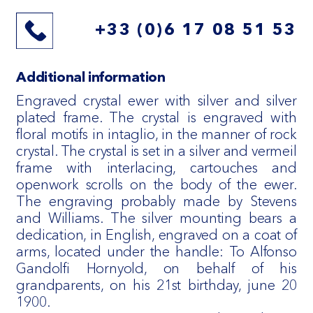
+33 (0)6 17 08 51 53
Additional information
Engraved crystal ewer with silver and silver
plated frame. The crystal is engraved with
floral motifs in intaglio, in the manner of rock
crystal. The crystal is set in a silver and vermeil
frame with interlacing, cartouches and
openwork scrolls on the body of the ewer.
The engraving probably made by Stevens
and Williams. The silver mounting bears a
dedication, in English, engraved on a coat of
arms, located under the handle: To Alfonso
Gandolfi Hornyold, on behalf of his
grandparents, on his 21st birthday, june 20
1900.