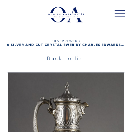
SILVER /
EWER /
A SILVER AND CUT CRYSTAL EWER BY CHARLES EDWARDS, LONDON 1900
Back to list