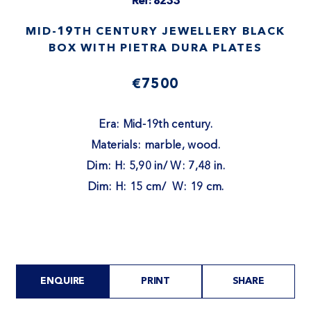
Ref: 8233
MID-19TH CENTURY JEWELLERY BLACK
BOX WITH PIETRA DURA PLATES
€7500
Era: Mid-19th century.
Materials: marble, wood.
Dim: H: 5,90 in/ W: 7,48 in.
Dim: H: 15 cm/ W: 19 cm.
ENQUIRE
PRINT
SHARE