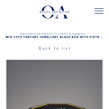
DECORATIVE PIECES /
CASKET & INKWELL /
MID-19TH CENTURY JEWELLERY BLACK BOX WITH PIETRA DURA PLATES
Back to list