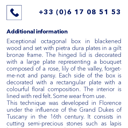
+33 (0)6 17 08 51 53
Additional information
Exceptional octagonal box in blackened
wood and set with pietra dura plates in a gilt
bronze frame. The hinged lid is decorated
with a large plate representing a bouquet
composed of a rose, lily of the valley, forget-
me-not and pansy. Each side of the box is
decorated with a rectangular plate with a
colourful floral composition. The interior is
lined with red felt. Some wear from use.
This technique was developed in Florence
under the influence of the Grand Dukes of
Tuscany in the 16th century. It consists in
cutting semi-precious stones such as lapis