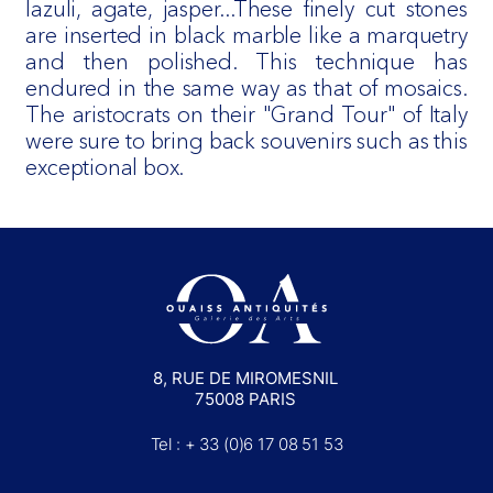
lazuli, agate, jasper...These finely cut stones
are inserted in black marble like a marquetry
and then polished. This technique has
endured in the same way as that of mosaics.
The aristocrats on their "Grand Tour" of Italy
were sure to bring back souvenirs such as this
exceptional box.
8, RUE DE MIROMESNIL
75008 PARIS
Tel : + 33 (0)6 17 08 51 53