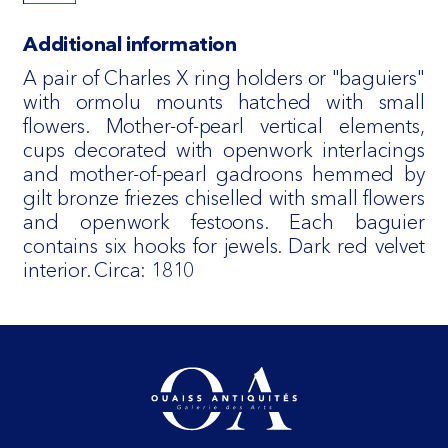
Additional information
A pair of Charles X ring holders or "baguiers"
with ormolu mounts hatched with small
flowers. Mother-of-pearl vertical elements,
cups decorated with openwork interlacings
and mother-of-pearl gadroons hemmed by
gilt bronze friezes chiselled with small flowers
and openwork festoons. Each baguier
contains six hooks for jewels. Dark red velvet
interior. Circa: 1810