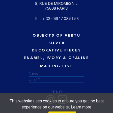
8, RUE DE MIROMESNIL
75008 PARIS
Tel : + 33 (0)6 17 08 51 53
OBJECTS OF VERTU
SILVER
DECORATIVE PIECES
ENAMEL, IVORY & OPALINE
MAILING LIST
SEND
This website uses cookies to ensure you get the best
experience on our website.
Learn more
Cookie Policy
Terms of Sale