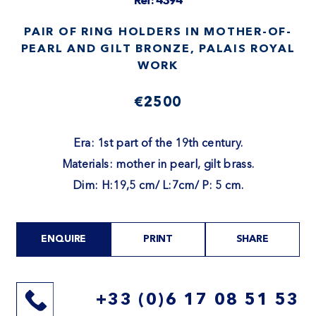
Ref: 4394
PAIR OF RING HOLDERS IN MOTHER-OF-
PEARL AND GILT BRONZE, PALAIS ROYAL
WORK
€2500
Era: 1st part of the 19th century.
Materials: mother in pearl, gilt brass.
Dim: H:19,5 cm/ L:7cm/ P: 5 cm.
ENQUIRE
PRINT
SHARE
+33 (0)6 17 08 51 53