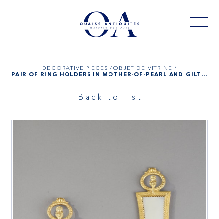
DECORATIVE PIECES /
OBJET DE VITRINE /
PAIR OF RING HOLDERS IN MOTHER-OF-PEARL AND GILT BRONZE, PALAIS ROYAL WORK
Back to list