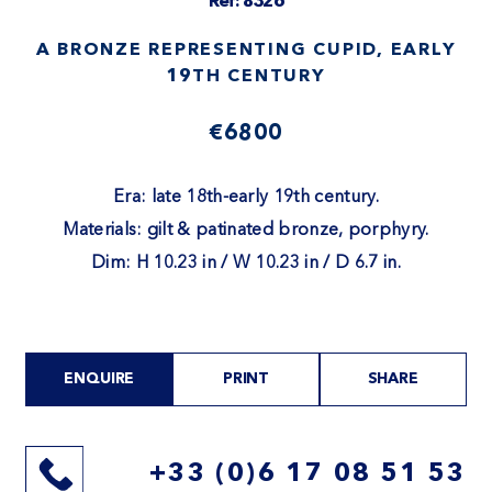
Ref: 8326
A BRONZE REPRESENTING CUPID, EARLY
19TH CENTURY
€6800
Era: late 18th-early 19th century.
Materials: gilt & patinated bronze, porphyry.
Dim: H 10.23 in / W 10.23 in / D 6.7 in.
ENQUIRE
PRINT
SHARE
+33 (0)6 17 08 51 53