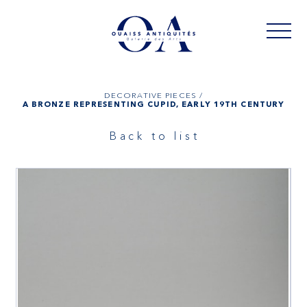
DECORATIVE PIECES /
A BRONZE REPRESENTING CUPID, EARLY 19TH CENTURY
Back to list