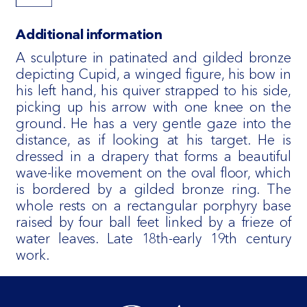
Additional information
A sculpture in patinated and gilded bronze
depicting Cupid, a winged figure, his bow in
his left hand, his quiver strapped to his side,
picking up his arrow with one knee on the
ground. He has a very gentle gaze into the
distance, as if looking at his target. He is
dressed in a drapery that forms a beautiful
wave-like movement on the oval floor, which
is bordered by a gilded bronze ring. The
whole rests on a rectangular porphyry base
raised by four ball feet linked by a frieze of
water leaves. Late 18th-early 19th century
work.