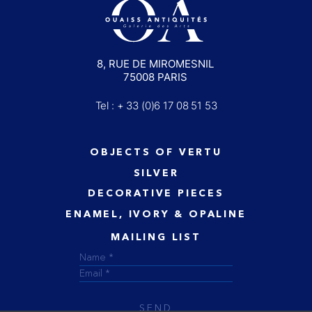
8, RUE DE MIROMESNIL
75008 PARIS
Tel : + 33 (0)6 17 08 51 53
OBJECTS OF VERTU
SILVER
DECORATIVE PIECES
ENAMEL, IVORY & OPALINE
MAILING LIST
SEND