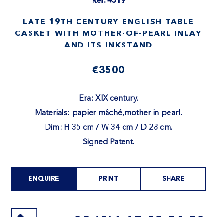
Ref: 4519
LATE 19TH CENTURY ENGLISH TABLE
CASKET WITH MOTHER-OF-PEARL INLAY
AND ITS INKSTAND
€3500
Era: XIX century.
Materials: papier mâché,mother in pearl.
Dim: H 35 cm / W 34 cm / D 28 cm.
Signed Patent.
ENQUIRE
PRINT
SHARE