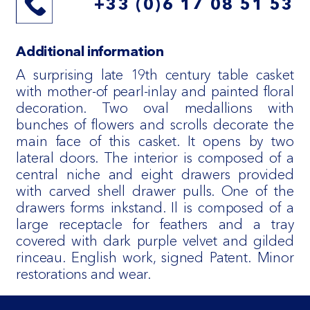
+33 (0)6 17 08 51 53
Additional information
A surprising late 19th century table casket
with mother-of pearl-inlay and painted floral
decoration. Two oval medallions with
bunches of flowers and scrolls decorate the
main face of this casket. It opens by two
lateral doors. The interior is composed of a
central niche and eight drawers provided
with carved shell drawer pulls. One of the
drawers forms inkstand. Il is composed of a
large receptacle for feathers and a tray
covered with dark purple velvet and gilded
rinceau. English work, signed Patent. Minor
restorations and wear.