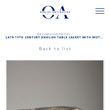
DECORATIVE PIECES /
LATE 19TH CENTURY ENGLISH TABLE CASKET WITH MOTHER-OF-PEARL INLAY AND ITS INKSTAND
Back to list