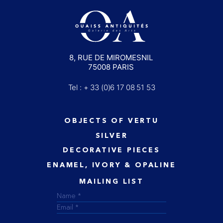
8, RUE DE MIROMESNIL
75008 PARIS
Tel : + 33 (0)6 17 08 51 53
OBJECTS OF VERTU
SILVER
DECORATIVE PIECES
ENAMEL, IVORY & OPALINE
MAILING LIST