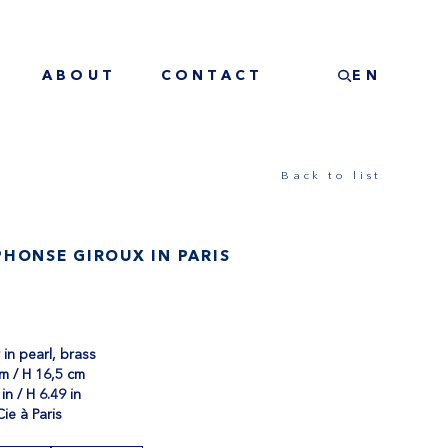
ABOUT
CONTACT
EN
Back to list
HONSE GIROUX IN PARIS
in pearl, brass
m / H 16,5 cm
in / H 6.49 in
Cie à Paris