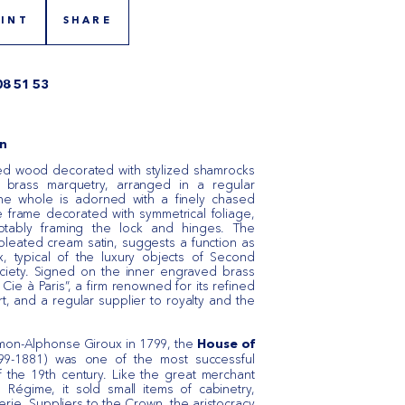
RINT
SHARE
08 51 53
n
ed wood decorated with stylized shamrocks
d brass marquetry, arranged in a regular
The whole is adorned with a finely chased
 frame decorated with symmetrical foliage,
notably framing the lock and hinges. The
 pleated cream satin, suggests a function as
, typical of the luxury objects of Second
ociety. Signed on the inner engraved brass
Cie à Paris”, a firm renowned for its refined
rt, and a regular supplier to royalty and the
mon-Alphonse Giroux in 1799, the
House of
9-1881) was one of the most successful
of the 19th century. Like the great merchant
 Régime, it sold small items of cabinetry,
rie. Suppliers to the Crown, the aristocracy