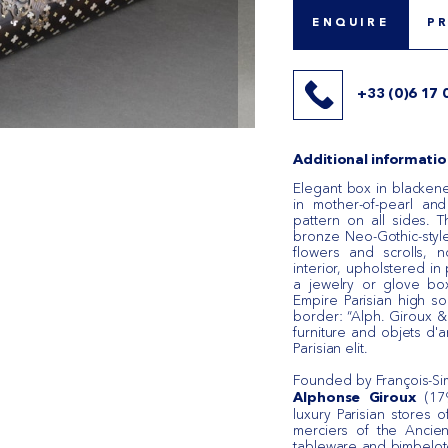
ENQUIRE
P
+33 (0)6 17 
Additional informatio
Elegant box in blacken
in mother-of-pearl an
pattern on all sides. 
bronze Neo-Gothic-style
flowers and scrolls, 
interior, upholstered in
a jewelry or glove box
Empire Parisian high s
border: “Alph. Giroux & 
furniture and objets d'a
Parisian elit.
Founded by François-Si
(179
Alphonse Giroux
luxury Parisian stores 
merciers of the Ancien
tableware and bimbelote