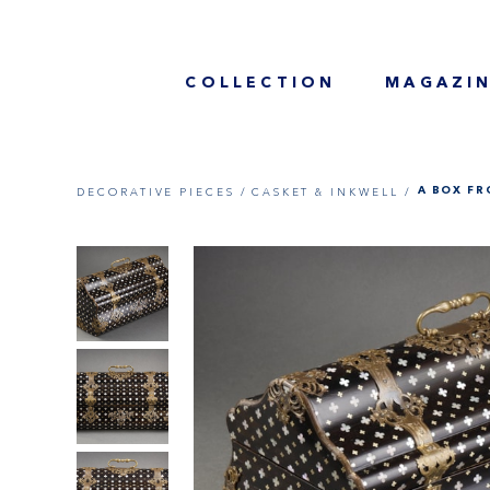
COLLECTION
MAGAZI
DECORATIVE PIECES /
CASKET & INKWELL /
A BOX FR