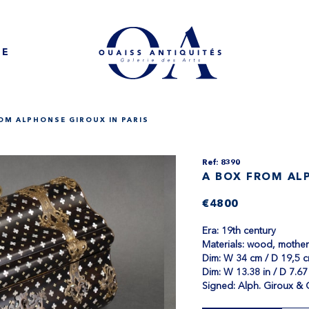
NE
OM ALPHONSE GIROUX IN PARIS
Ref: 8390
A BOX FROM ALP
€4800
Era: 19th century
Materials: wood, mother 
Dim: W 34 cm / D 19,5 c
Dim: W 13.38 in / D 7.67 
Signed: Alph. Giroux & 