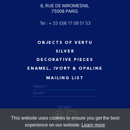
8, RUE DE MIROMESNIL
75008 PARIS
Tel : + 33 (0)6 17 08 51 53
OBJECTS OF VERTU
SILVER
DECORATIVE PIECES
ENAMEL, IVORY & OPALINE
MAILING LIST
SEND
This website uses cookies to ensure you get the best
experience on our website.
Learn more
Cookie Policy
Terms of Sale