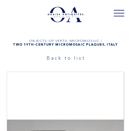
OBJECTS OF VERTU /
MICROMOSAIC /
TWO 19TH-CENTURY MICROMOSAIC PLAQUES, ITALY
Back to list