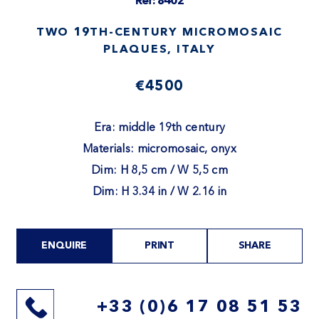
Ref: 8402
TWO 19TH-CENTURY MICROMOSAIC
PLAQUES, ITALY
€4500
Era: middle 19th century
Materials: micromosaic, onyx
Dim: H 8,5 cm / W 5,5 cm
Dim: H 3.34 in / W 2.16 in
ENQUIRE
PRINT
SHARE
+33 (0)6 17 08 51 53