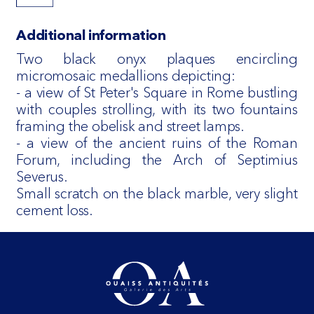
Additional information
Two black onyx plaques encircling
micromosaic medallions depicting:
- a view of St Peter's Square in Rome bustling
with couples strolling, with its two fountains
framing the obelisk and street lamps.
- a view of the ancient ruins of the Roman
Forum, including the Arch of Septimius
Severus.
Small scratch on the black marble, very slight
cement loss.