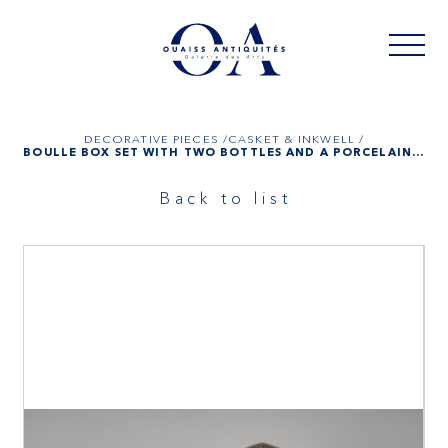
DECORATIVE PIECES /
CASKET & INKWELL /
BOULLE BOX SET WITH TWO BOTTLES AND A PORCELAIN BOX, NAPOLEON III
Back to list