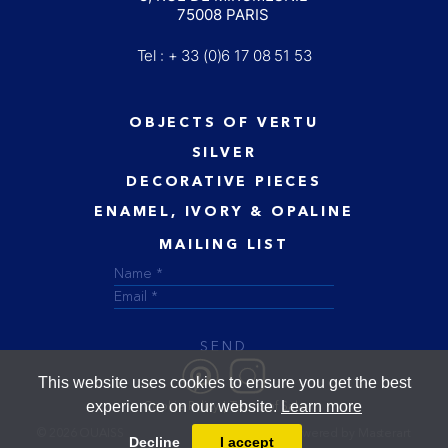
75008 PARIS
Tel : + 33 (0)6 17 08 51 53
OBJECTS OF VERTU
SILVER
DECORATIVE PIECES
ENAMEL, IVORY & OPALINE
MAILING LIST
SEND
This website uses cookies to ensure you get the best
experience on our website.
Learn more
Cookie Policy
Terms of Sale
© 2026 OUAISS
Designed and powered by
Masterart
Decline
I accept