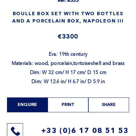
Ref: 8355
BOULLE BOX SET WITH TWO BOTTLES
AND A PORCELAIN BOX, NAPOLEON III
€3300
Era: 19th century
Materials: wood, porcelain,tortoiseshell and brass
Dim: W 32 cm/ H 17 cm/ D 15 cm
Dim: W 12.6 in/ H 6.7 in/ D 5.9 in
ENQUIRE
PRINT
SHARE
+33 (0)6 17 08 51 53