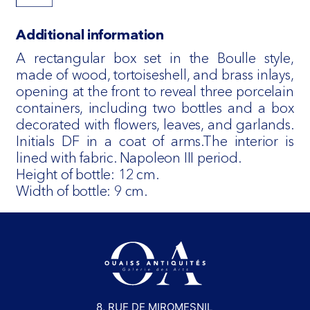
Additional information
A rectangular box set in the Boulle style,
made of wood, tortoiseshell, and brass inlays,
opening at the front to reveal three porcelain
containers, including two bottles and a box
decorated with flowers, leaves, and garlands.
Initials DF in a coat of arms.The interior is
lined with fabric. Napoleon III period.
Height of bottle: 12 cm.
Width of bottle: 9 cm.
8, RUE DE MIROMESNIL