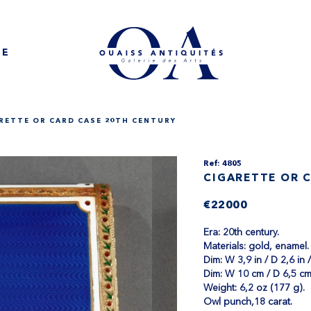
NE
RETTE OR CARD CASE 20TH CENTURY
Ref: 4805
CIGARETTE OR 
€22000
Era: 20th century.
Materials: gold, enamel.
Dim: W 3,9 in / D 2,6 in /
Dim: W 10 cm / D 6,5 cm
Weight: 6,2 oz (177 g).
Owl punch,18 carat.