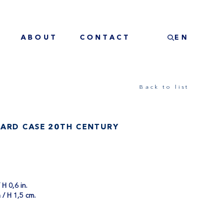
ABOUT
CONTACT
EN
Back to list
CARD CASE 20TH CENTURY
 H 0,6 in.
 / H 1,5 cm.