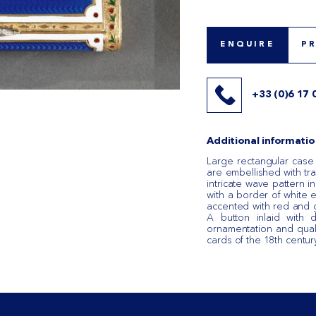
ENQUIRE
P
+33 (0)6 17 
Additional informatio
Large rectangular case
are embellished with tra
intricate wave pattern 
with a border of white e
accented with red and
A button inlaid with
ornamentation and quali
cards of the 18th centur