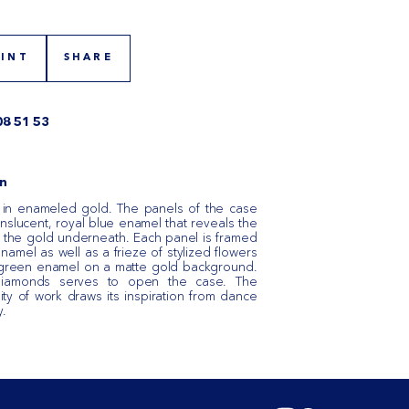
RINT
SHARE
08 51 53
n
 in enameled gold. The panels of the case
nslucent, royal blue enamel that reveals the
in the gold underneath. Each panel is framed
namel as well as a frieze of stylized flowers
 green enamel on a matte gold background.
 diamonds serves to open the case. The
ty of work draws its inspiration from dance
y.