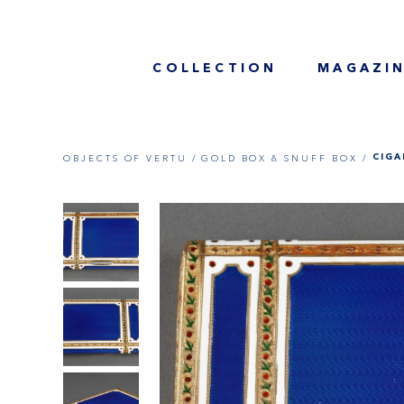
COLLECTION
MAGAZI
OBJECTS OF VERTU /
GOLD BOX & SNUFF BOX /
CIGA