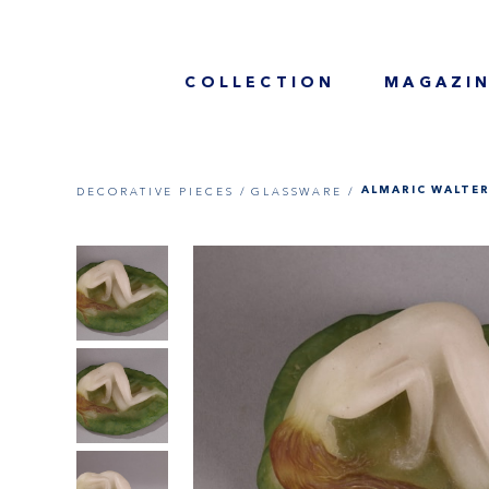
COLLECTION
MAGAZI
DECORATIVE PIECES /
GLASSWARE /
ALMARIC WALTER