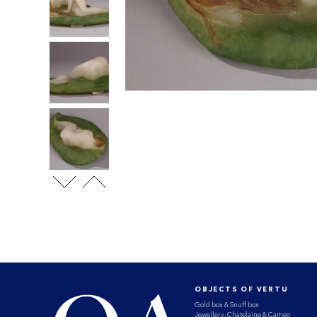
OBJECTS OF VERTU
Gold box & Snuff box
Jewellery, Chatelaine & Cameo