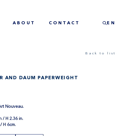
ABOUT
CONTACT
EN
Back to list
R AND DAUM PAPERWEIGHT
 Art Nouveau.
.
n / H 2.36 in.
/ H 6cm.