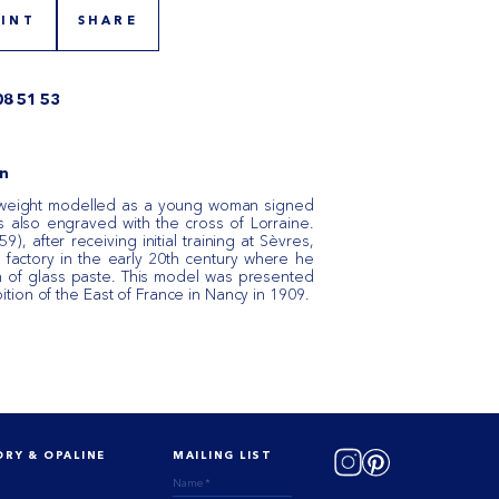
RINT
SHARE
08 51 53
n
weight modelled as a young woman signed
s also engraved with the cross of Lorraine.
), after receiving initial training at Sèvres,
 factory in the early 20th century where he
n of glass paste. This model was presented
bition of the East of France in Nancy in 1909. ​
ORY & OPALINE
MAILING LIST