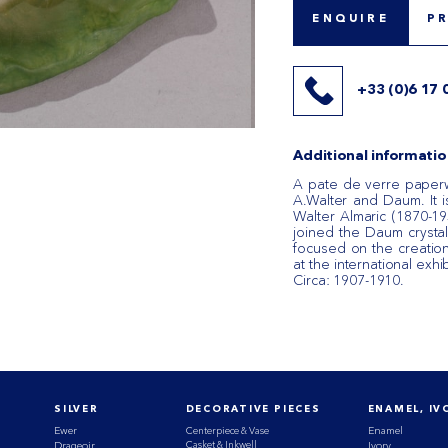
ENQUIRE
P
+33 (0)6 17 
Additional informatio
A pate de verre paper
A.Walter and Daum. It i
Walter Almaric (1870-1959
joined the Daum crystal
focused on the creatio
at the international exhi
Circa: 1907-1910.
SILVER
DECORATIVE PIECES
ENAMEL, IV
Ewer
Centerpiece & Vase
Enamel
Casket & Inkwell
Drageoir
Ivory