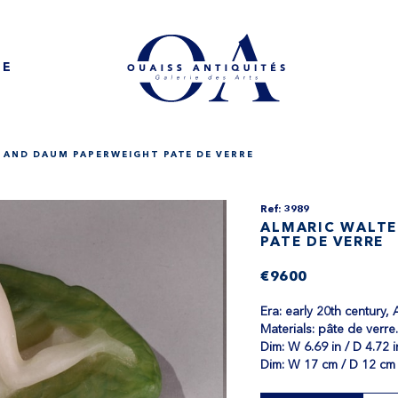
NE
 AND DAUM PAPERWEIGHT PATE DE VERRE
Ref: 3989
ALMARIC WALTE
PATE DE VERRE
€9600
Era: early 20th century,
Materials: pâte de verre
Dim​: W 6.69 in / D 4.72 i
Dim: W 17 cm / D 12 cm 